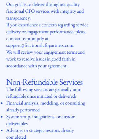
Our goal is to deliver the highest quality
fractional CFO services with integrity and
transparency.
If you experience a concern regarding service
delivery or engagement performance, please
contact us promptly at
support@fractionalcfopartners.com.
We will review your engagement terms and
work to resolve issues in good faith in
accordance with your agreement.
Non-Refundable Services
The following services are generally non-
refundable once initiated or delivered:
Financial analysis, modeling, or consulting
already performed
System setup, integrations, or custom
deliverables
Advisory or strategic sessions already
completed