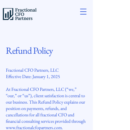
Refund Policy
Fractional CFO Partners, LLC
Effective Date: January 1, 2025
At Fractional CFO Partners, LLC (“we,”
“our,” or “us”), client satisfaction is central to
our business. This Refund Policy explains our
position on payments, refunds, and
cancellations for all fractional CFO and
financial consulting services provided through
www.fractionalcfopartners.com
.