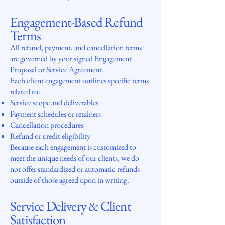
Engagement-Based Refund
Terms
All refund, payment, and cancellation terms
are governed by your signed Engagement
Proposal or Service Agreement.
Each client engagement outlines specific terms
related to:
Service scope and deliverables
Payment schedules or retainers
Cancellation procedures
Refund or credit eligibility
Because each engagement is customized to
meet the unique needs of our clients, we do
not offer standardized or automatic refunds
outside of those agreed upon in writing.
Service Delivery & Client
Satisfaction