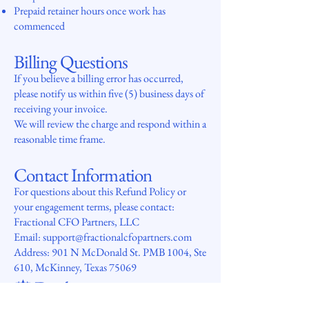
Prepaid retainer hours once work has
commenced
Billing Questions
If you believe a billing error has occurred,
please notify us within five (5) business days of
receiving your invoice.
We will review the charge and respond within a
reasonable time frame.
Contact Information
For questions about this Refund Policy or
your engagement terms, please contact:
Fractional CFO Partners, LLC
Email: support@fractionalcfopartners.com
Address: 901 N McDonald St. PMB 1004, Ste
610, McKinney, Texas 75069
⚖️
Disclaimer
This policy applies only to engagements with