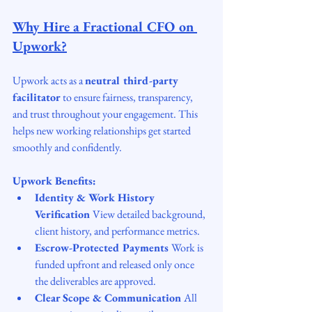
Why Hire a Fractional CFO on 
Upwork?
Upwork acts as a 
neutral third-party 
facilitator
 to ensure fairness, transparency, 
and trust throughout your engagement. This 
helps new working relationships get started 
smoothly and confidently.
Upwork Benefits:
Identity & Work History 
Verification 
View detailed background, 
client history, and performance metrics.
Escrow-Protected Payments 
Work is 
funded upfront and released only once 
the deliverables are approved.
Clear Scope & Communication 
All 