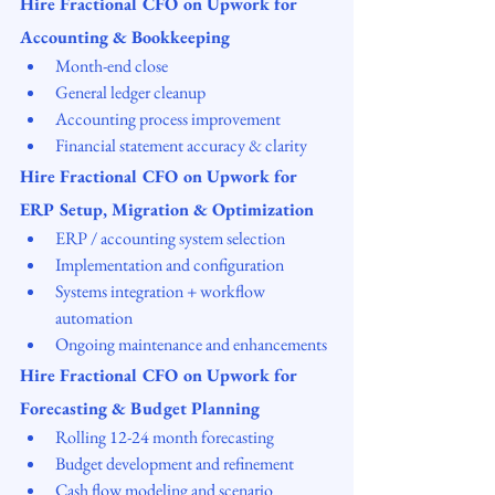
Hire Fractional CFO on Upwork for 
Accounting & Bookkeeping
Month-end close
General ledger cleanup
Accounting process improvement
Financial statement accuracy & clarity
Hire Fractional CFO on Upwork for 
ERP Setup, Migration & Optimization
ERP / accounting system selection
Implementation and configuration
Systems integration + workflow 
automation
Ongoing maintenance and enhancements
Hire Fractional CFO on Upwork for 
Forecasting & Budget Planning
Rolling 12-24 month forecasting
Budget development and refinement
Cash flow modeling and scenario 