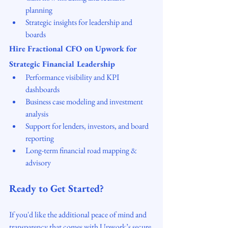
planning
Strategic insights for leadership and 
boards
Hire Fractional CFO on Upwork for 
Strategic Financial Leadership
Performance visibility and KPI 
dashboards
Business case modeling and investment 
analysis
Support for lenders, investors, and board 
reporting
Long-term financial road mapping & 
advisory
Ready to Get Started?
If you'd like the additional peace of mind and 
transparency that comes with Upwork’s secure 