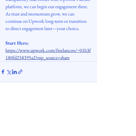
platform, we can begin our engagement there. 
As trust and momentum grow, we can 
continue on Upwork long-term or transition 
to direct engagement later—your choice.
Start Here: 
https://www.upwork.com/freelancers/~01b3f
180fd258395a2?mp_source=share
See All
Recent Posts