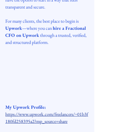
transparent and secure.
For many clients, the best place to begin is 
Upwork
—where you can 
hire a Fractional 
CFO on Upwork
 through a trusted, verified, 
and structured platform.
My Upwork Profile:
https://www.upwork.com/freelancers/~01b3f
180fd258395a2?mp_source=share