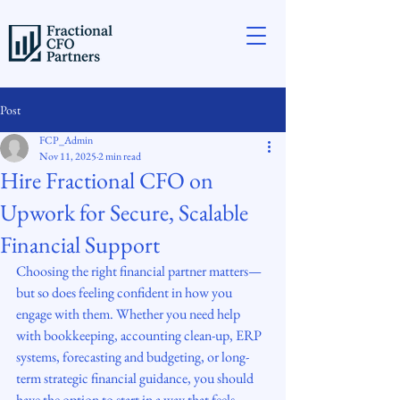
Post
FCP_Admin
Nov 11, 2025
2 min read
Hire Fractional CFO on
Upwork for Secure, Scalable
Financial Support
Choosing the right financial partner matters—
but so does feeling confident in how you 
engage with them. Whether you need help 
with bookkeeping, accounting clean-up, ERP 
systems, forecasting and budgeting, or long-
term strategic financial guidance, you should 
have the option to start in a way that feels 