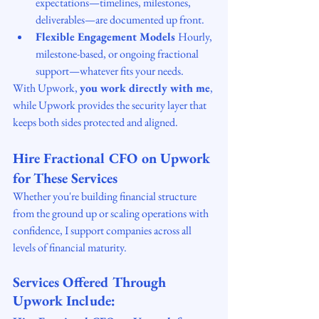
expectations—timelines, milestones, 
deliverables—are documented up front.
Flexible Engagement Models 
Hourly, 
milestone-based, or ongoing fractional 
support—whatever fits your needs.
With Upwork, 
you work directly with me
, 
while Upwork provides the security layer that 
keeps both sides protected and aligned.
Hire Fractional CFO on Upwork 
for These Services
Whether you're building financial structure 
from the ground up or scaling operations with 
confidence, I support companies across all 
levels of financial maturity.
Services Offered Through 
Upwork Include: