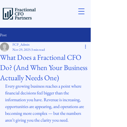
Post
FCP_Admin
Nov 29, 2025
3 min read
What Does a Fractional CFO
Do? (And When Your Business
Actually Needs One)
Every growing business reaches a point where 
financial decisions feel bigger than the 
information you have. Revenue is increasing, 
opportunities are appearing, and operations are 
becoming more complex — but the numbers 
aren’t giving you the clarity you need.