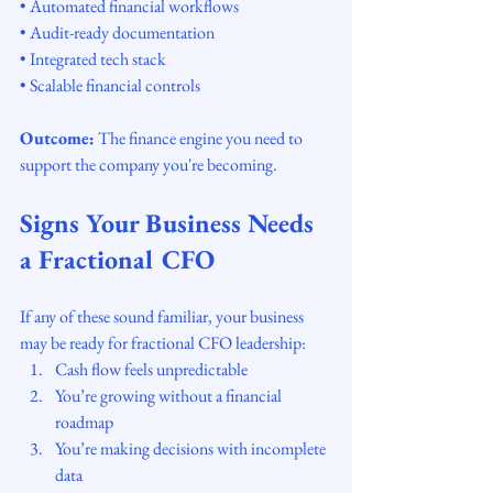
• Automated financial workflows
• Audit-ready documentation
• Integrated tech stack
• Scalable financial controls
Outcome:
 The finance engine you need to 
support the company you're becoming.
Signs Your Business Needs 
a Fractional CFO
If any of these sound familiar, your business 
may be ready for fractional CFO leadership:
Cash flow feels unpredictable
You’re growing without a financial 
roadmap
You’re making decisions with incomplete 
data