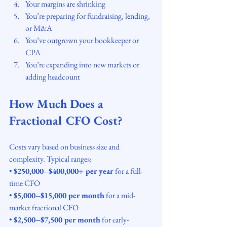
Your margins are shrinking
You’re preparing for fundraising, lending, 
or M&A
You’ve outgrown your bookkeeper or 
CPA
You’re expanding into new markets or 
adding headcount
How Much Does a 
Fractional CFO Cost?
Costs vary based on business size and 
complexity. Typical ranges:
• 
$250,000–$400,000+ per year
 for a full-
time CFO
• 
$5,000–$15,000 per month
 for a mid-
market fractional CFO
• 
$2,500–$7,500 per month
 for early-