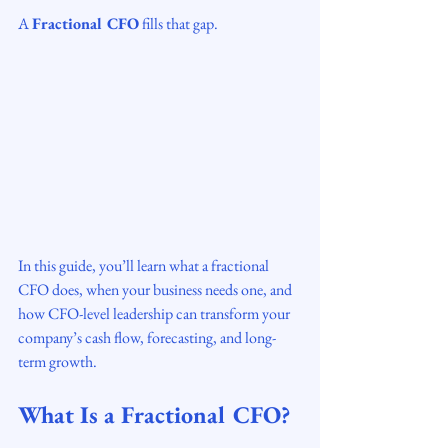
A 
Fractional CFO
 fills that gap.
In this guide, you’ll learn what a fractional 
CFO does, when your business needs one, and 
how CFO-level leadership can transform your 
company’s cash flow, forecasting, and long-
term growth.
What Is a Fractional CFO?