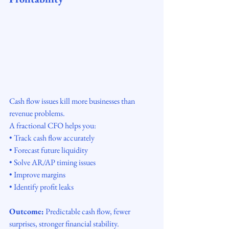
Cash flow issues kill more businesses than 
revenue problems.
A fractional CFO helps you:
• Track cash flow accurately
• Forecast future liquidity
• Solve AR/AP timing issues
• Improve margins
• Identify profit leaks
Outcome:
 Predictable cash flow, fewer 
surprises, stronger financial stability.