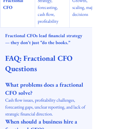
Fractional 
Strategy, 
Growth, 
CFO
forecasting, 
scaling, major 
cash flow, 
decisions
profitability
Fractional CFOs lead financial strategy 
— they don’t just “do the books.”
FAQ: Fractional CFO 
Questions
What problems does a fractional 
CFO solve?
Cash flow issues, profitability challenges, 
forecasting gaps, unclear reporting, and lack of 
strategic financial direction.
When should a business hire a 