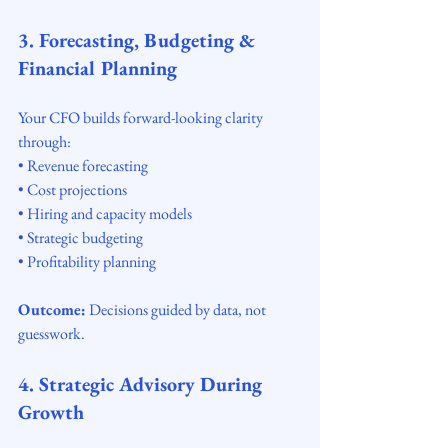
3. Forecasting, Budgeting & 
Financial Planning
Your CFO builds forward-looking clarity 
through:
• Revenue forecasting
• Cost projections
• Hiring and capacity models
• Strategic budgeting
• Profitability planning
Outcome:
 Decisions guided by data, not 
guesswork.
4. Strategic Advisory During 
Growth