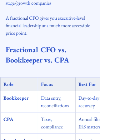
stage/growth companies
A fractional CFO gives you executive-level 
financial leadership at a much more accessible 
price point.
Fractional CFO vs. 
Bookkeeper vs. CPA
Role
Focus
Best For
Bookkeeper
Data entry, 
Day-to-day 
reconciliations
accuracy
CPA
Taxes, 
Annual filings, 
compliance
IRS matters