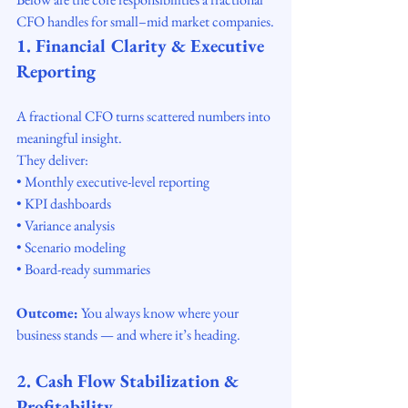
CFO handles for small–mid market companies.
1. Financial Clarity & Executive 
Reporting
A fractional CFO turns scattered numbers into 
meaningful insight.
They deliver:
• Monthly executive-level reporting
• KPI dashboards
• Variance analysis
• Scenario modeling
• Board-ready summaries
Outcome:
 You always know where your 
business stands — and where it’s heading.
2. Cash Flow Stabilization & 
Profitability