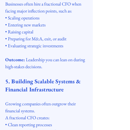
Businesses often hire a fractional CFO when 
facing major inflection points, such as:
• Scaling operations
• Entering new markets
• Raising capital
• Preparing for M&A, exit, or audit
• Evaluating strategic investments
Outcome:
 Leadership you can lean on during 
high-stakes decisions.
5. Building Scalable Systems & 
Financial Infrastructure
Growing companies often outgrow their 
financial systems.
A fractional CFO creates:
• Clean reporting processes