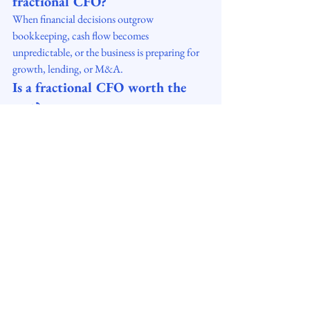
fractional CFO?
When financial decisions outgrow 
bookkeeping, cash flow becomes 
unpredictable, or the business is preparing for 
growth, lending, or M&A.
Is a fractional CFO worth the 
cost?
Yes — companies typically gain higher 
profitability, stronger cash flow, and better 
decision-making, often producing ROI 
multiples of the investment.
Do small businesses need a 
fractional CFO?
Yes. Companies with $1M–$50M revenue 
frequently use fractional CFOs to avoid the 
cost of a full-time CFO while gaining strategic 
financial leadership.