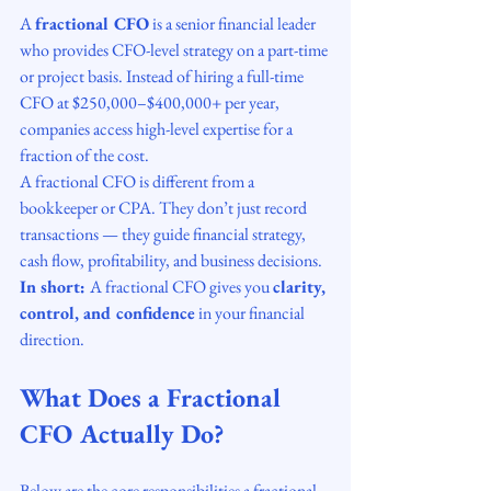
A 
fractional CFO
 is a senior financial leader 
who provides CFO-level strategy on a part-time 
or project basis. Instead of hiring a full-time 
CFO at $250,000–$400,000+ per year, 
companies access high-level expertise for a 
fraction of the cost.
A fractional CFO is different from a 
bookkeeper or CPA. They don’t just record 
transactions — they guide financial strategy, 
cash flow, profitability, and business decisions.
In short: 
A fractional CFO gives you 
clarity, 
control, and confidence
 in your financial 
direction.
What Does a Fractional 
CFO Actually Do?
Below are the core responsibilities a fractional 