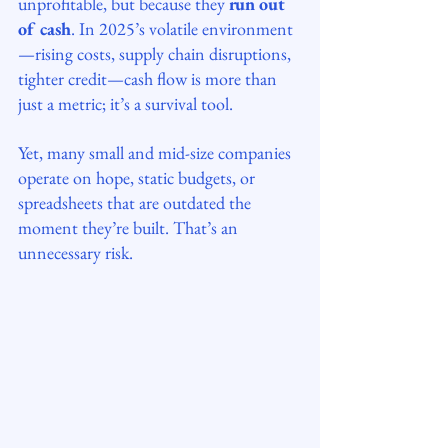
unprofitable, but because they 
run out 
of cash
. In 2025’s volatile environment
—rising costs, supply chain disruptions, 
tighter credit—cash flow is more than 
just a metric; it’s a survival tool.
Yet, many small and mid-size companies 
operate on hope, static budgets, or 
spreadsheets that are outdated the 
moment they’re built. That’s an 
unnecessary risk.