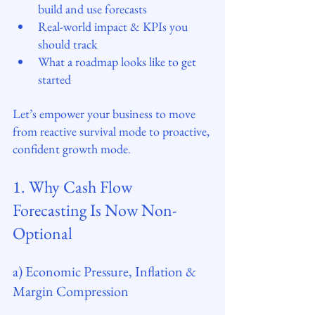
build and use forecasts
Real-world impact & KPIs you 
should track
What a roadmap looks like to get 
started
Let’s empower your business to move 
from reactive survival mode to proactive, 
confident growth mode
.
1. Why Cash Flow 
Forecasting Is Now Non-
Optional
a) Economic Pressure, Inflation & 
Margin Compression