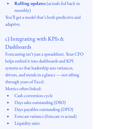
Rolling updates
 (actuals fed back in 
monthly)
You’ll get a model that’s both predictive and 
adaptive.
c) Integrating with KPIs & 
Dashboards
Forecasting isn’t just a spreadsheet. Your CFO 
helps embed it into dashboards and KPI 
systems so that leadership sees variances, 
drivers, and trends in a glance — not sifting 
through years of Excel.
Metrics often linked:
Cash conversion cycle
Days sales outstanding (DSO)
Days payables outstanding (DPO)
Forecast variance (forecast vs actual)
Liquidity ratio