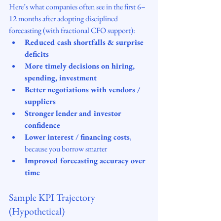
Here’s what companies often see in the first 6–
12 months after adopting disciplined 
forecasting (with fractional CFO support):
Reduced cash shortfalls & surprise 
deficits
More timely decisions on hiring, 
spending, investment
Better negotiations with vendors / 
suppliers
Stronger lender and investor 
confidence
Lower interest / financing costs
, 
because you borrow smarter
Improved forecasting accuracy over 
time
Sample KPI Trajectory 
(Hypothetical)