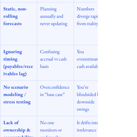
Static, non-
Planning 
Numbers 
rolling 
annually and 
diverge rapidly 
forecasts
never updating
from reality
Ignoring 
Confusing 
You 
timing 
accrual vs cash 
overestimate 
(payables/rece
basis
cash availability
ivables lag)
No scenario 
Overconfidence 
You’re 
modeling / 
in “base case”
blindsided by 
stress testing
downside 
swings
Lack of 
No one 
It drifts into 
ownership & 
monitors or 
irrelevance