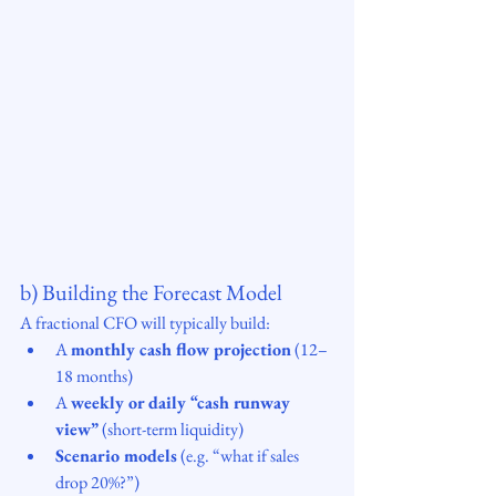
b) Building the Forecast Model
A fractional CFO will typically build:
A 
monthly cash flow projection
 (12–
18 months)
A 
weekly or daily “cash runway 
view”
 (short-term liquidity)
Scenario models
 (e.g. “what if sales 
drop 20%?”)