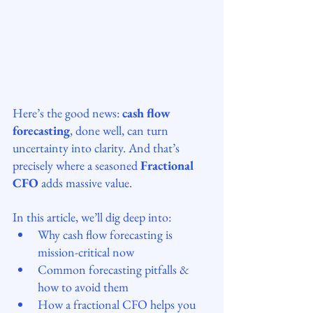
Here’s the good news: 
cash flow 
forecasting
, done well, can turn 
uncertainty into clarity. And that’s 
precisely where a seasoned 
Fractional 
CFO
 adds massive value.
In this article, we’ll dig deep into:
Why cash flow forecasting is 
mission-critical now
Common forecasting pitfalls & 
how to avoid them
How a fractional CFO helps you 