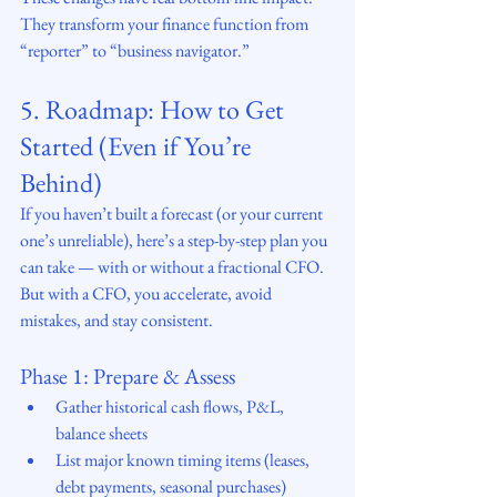
They transform your finance function from 
“reporter” to “business navigator.”
5. Roadmap: How to Get 
Started (Even if You’re 
Behind)
If you haven’t built a forecast (or your current 
one’s unreliable), here’s a step-by-step plan you 
can take — with or without a fractional CFO. 
But with a CFO, you accelerate, avoid 
mistakes, and stay consistent.
Phase 1: Prepare & Assess
Gather historical cash flows, P&L, 
balance sheets
List major known timing items (leases, 
debt payments, seasonal purchases)