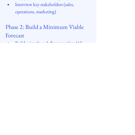
Interview key stakeholders (sales, 
operations, marketing)
Phase 2: Build a Minimum Viable 
Forecast
Build a simple cash flow template (12 
months, monthly)
Focus on big drivers (revenue, 
collections, payables, capex)
Feed in “best guess” assumptions
Phase 3: Validate & Stress-Test
Conduct scenario planning (e.g. 10% 
revenue drop, delayed payments)
Compare forecast to actuals for first 2–3 
months
Adjust assumptions as you learn