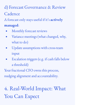
d) Forecast Governance & Review 
Cadence
A forecast only stays useful if it’s 
actively 
managed
:
Monthly forecast reviews
Variance meetings (what changed, why, 
what to do)
Update assumptions with cross-team 
input
Escalation triggers (e.g. if cash falls below 
a threshold)
Your fractional CFO owns this process, 
nudging alignment and accountability.
4. Real-World Impact: What 
You Can Expect