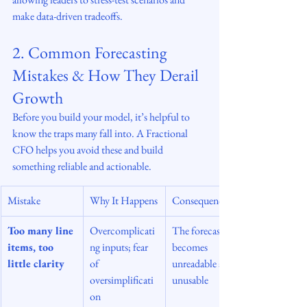
make data-driven tradeoffs.
2. Common Forecasting 
Mistakes & How They Derail 
Growth
Before you build your model, it’s helpful to 
know the traps many fall into. A Fractional 
CFO helps you avoid these and build 
something reliable and actionable.
Mistake
Why It Happens
Consequence
Too many line 
Overcomplicati
The forecast 
items, too 
ng inputs; fear 
becomes 
little clarity
of 
unreadable and 
oversimplificati
unusable
on