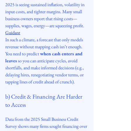
2025 is seeing sustained inflation, volatility in 
input costs, and tighter margins. Many small 
business owners report that rising costs—
supplies, wages, energy—are squeezing profit. 
Guidant
In such a climate, a forecast that only models 
revenue without mapping cash isn’t enough. 
You need to predict 
when cash enters and 
leaves
 so you can anticipate cycles, avoid 
shortfalls, and make informed decisions (e.g., 
delaying hires, renegotiating vendor terms, or 
tapping lines of credit ahead of crunch).
b) Credit & Financing Are Harder 
to Access
Data from the 2025 Small Business Credit 
Survey shows many firms sought financing over 