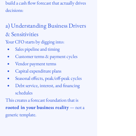
build a cash flow forecast that actually drives 
decisions:
a) Understanding Business Drivers 
& Sensitivities
Your CFO starts by digging into:
Sales pipeline and timing
Customer terms & payment cycles
Vendor payment terms
Capital expenditure plans
Seasonal effects, peak/off-peak cycles
Debt service, interest, and financing 
schedules
This creates a forecast foundation that is 
rooted in your business reality
 — not a 
generic template.