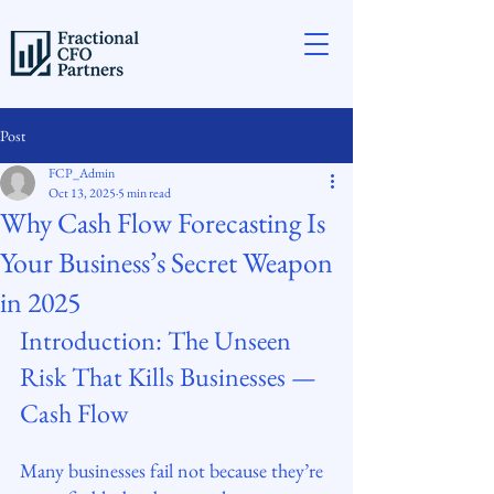
Post
FCP_Admin
Oct 13, 2025
5 min read
Why Cash Flow Forecasting Is
Your Business’s Secret Weapon
in 2025
Introduction: The Unseen 
Risk That Kills Businesses — 
Cash Flow
Many businesses fail not because they’re 