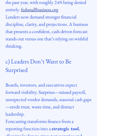
the past year, with roughly 24% being denied 
entirely. 
fedsmallbusiness.org
Lenders now demand stronger financial 
discipline, clarity, and projections. A business 
that presents a confident, cash-driven forecast 
stands out versus one that’s relying on wishful 
thinking.
c) Leaders Don’t Want to Be 
Surprised
Boards, investors, and executives expect 
forward visibility. Surprises—missed payroll, 
unexpected vendor demands, seasonal cash gaps
—erode trust, waste time, and distract 
leadership.
Forecasting transforms finance from a 
reporting function into a 
strategic tool
, 
allowing leaders to stress-test scenarios and 