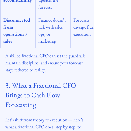
accountability
updates the 
forecast
Disconnected 
Finance doesn’t 
Forecasts 
from 
talk with sales, 
diverge from 
operations / 
ops, or 
execution
sales
marketing
A skilled fractional CFO can set the guardrails, 
maintain discipline, and ensure your forecast 
stays tethered to reality.
3. What a Fractional CFO 
Brings to Cash Flow 
Forecasting
Let’s shift from theory to execution — here’s 
what a fractional CFO does, step by step, to 