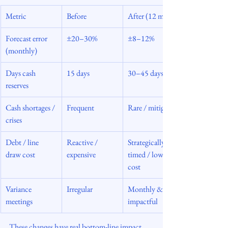
Metric
Before
After (12 mos)
Forecast error 
±20–30%
±8–12%
(monthly)
Days cash 
15 days
30–45 days
reserves
Cash shortages / 
Frequent
Rare / mitigated
crises
Debt / line 
Reactive / 
Strategically 
draw cost
expensive
timed / lower 
cost
Variance 
Irregular
Monthly & 
meetings
impactful
These changes have real bottom-line impact. 